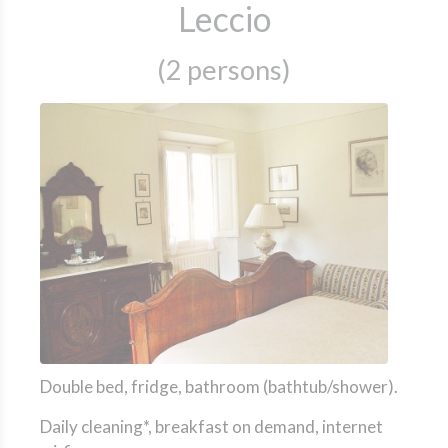
Leccio
(2 persons)
Double bed, fridge, bathroom (bathtub/shower).
Daily cleaning*, breakfast on demand, internet