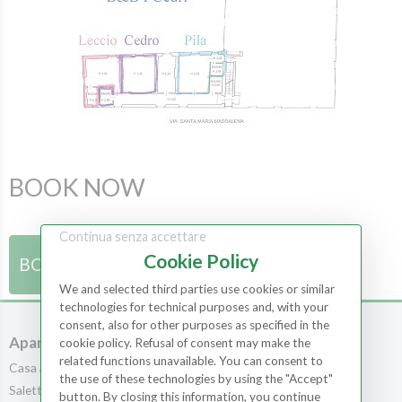
BOOK NOW
Continua senza accettare
Cookie Policy
BOOK NOW
We and selected third parties use cookies or similar
technologies for technical purposes and, with your
consent, also for other purposes as specified in the
Apartments
Rooms
cookie policy. Refusal of consent may make the
related functions unavailable. You can consent to
Casa al Bosco
Rooms
the use of these technologies by using the "Accept"
Saletta
Scopa
button. By closing this information, you continue