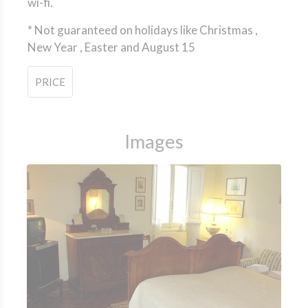
wi-fi.
*
Not guaranteed on holidays like Christmas ,
New Year , Easter and August 15
PRICE
Images