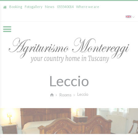
Booking
Fotogallery
News
055540014
Where we are
Leccio
Leccio
Rooms