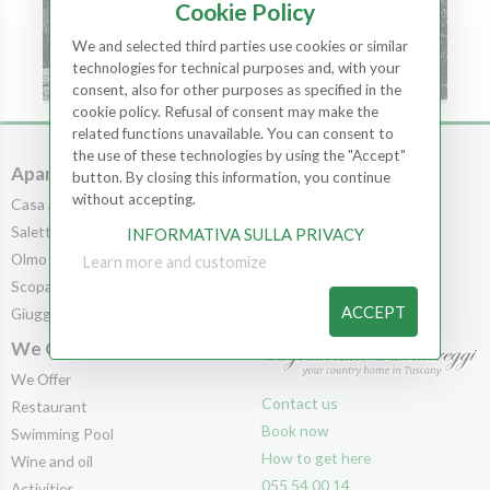
Cookie Policy
We and selected third parties use cookies or similar
technologies for technical purposes and, with your
consent, also for other purposes as specified in the
cookie policy. Refusal of consent may make the
related functions unavailable. You can consent to
the use of these technologies by using the "Accept"
Apartments
Rooms
button. By closing this information, you continue
without accepting.
Casa al Bosco
Rooms
Saletta
Scopa
INFORMATIVA SULLA PRIVACY
Olmo
Leccio
Learn more and customize
Scopa
Cedro
ACCEPT
Giuggiolo
Pila
We Offer
We Offer
Contact us
Restaurant
Book now
Swimming Pool
How to get here
Wine and oil
055 54 00 14
Activities