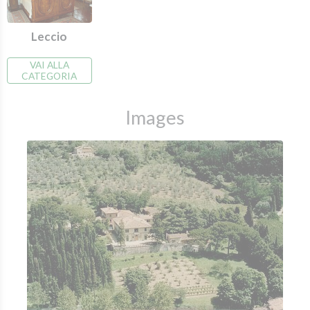
Leccio
VAI ALLA
CATEGORIA
Images