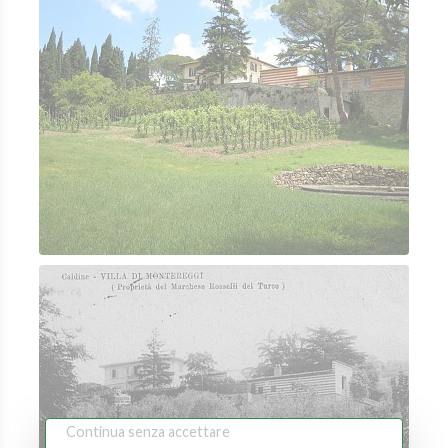
Continua senza accettare