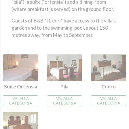
“pila”), a suite (“ortensia”) and a dining-room
(where breakfast is served) on the ground floor.
Guests of B&B “I Cedri” have access to the villa's
garden and to the swimming-pool, about 150
metres away, from May to September.
Cedro
Suite Ortensia
Pila
VAI ALLA
VAI ALLA
VAI ALLA
CATEGORIA
CATEGORIA
CATEGORIA