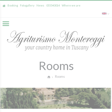
Booking
Fotogallery
News
055540014
Where we are
Rooms
Rooms