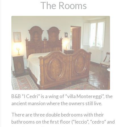
The Rooms
B&B “I Cedri” is a wing of “villa Montereggi”, the
ancient mansion where the owners still live.
There are three double bedrooms with their
bathrooms on the first floor (“leccio”, “cedro” and