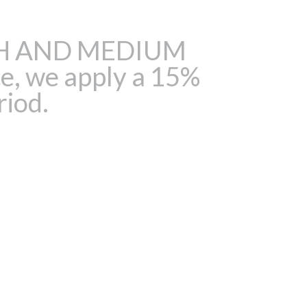
HIGH AND MEDIUM
e, we apply a 15%
riod.