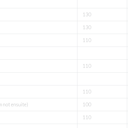
130
130
110
110
110
m not ensuite)
100
110