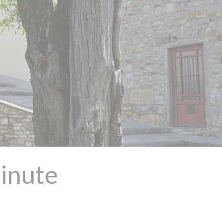
Minute