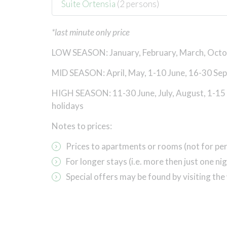
Suite Ortensia
(2 persons)
*last minute only price
LOW SEASON: January, February, March, Oct
MID SEASON: April, May, 1-10 June, 16-30 Se
HIGH SEASON: 11-30 June, July, August, 1-15
holidays
Notes to prices:
Prices to apartments or rooms (not
for pe
For longer stays (i.e. more then just one 
Special offers may be found by visiting the