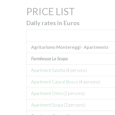
PRICE LIST
Daily rates in Euros
Agriturismo Montereggi - Apartments
Farmhouse La Scopa
Apartment Saletta
(4 persons)
Apartment Casa al Bosco
(4 persons)
Apartment Olmo
(2 persons)
Apartment Scopa
(2 persons)