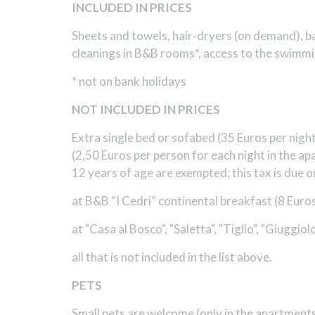
INCLUDED IN PRICES
Sheets and towels, hair-dryers (on demand), bath
cleanings in B&B rooms*, access to the swimmin
* not on bank holidays
NOT INCLUDED IN PRICES
Extra single bed or sofabed (35 Euros per night)
(2,50 Euros per person for each night in the a
12 years of age are exempted; this tax is due on
at B&B “I Cedri” continental breakfast (8 Euros
at "Casa al Bosco", "Saletta", "Tiglio", "Giuggio
all that is not included in the list above.
PETS
Small pets are welcome (only in the apartments