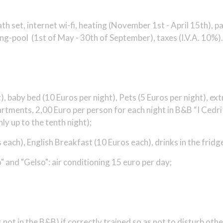
 set, internet wi-fi, heating (
November 1st - April 15th
), p
g-pool (1st of May - 30th of September), taxes (I.V.A. 10%).
, baby bed (10 Euros per night), Pets (5 Euros per night), extr
partments, 2,00 Euro per person for each night in B&B “I Ced
ly up to the tenth night);
 each), English Breakfast (10 Euros each), drinks in the fridg
lo" and "Gelso": air conditioning 15 euro per day;
 not in the B&B) if correctly trained so as not to disturb ot