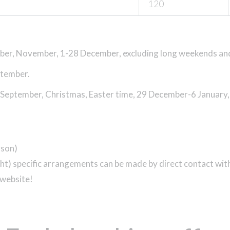
120
ober, November, 1-28 December,
excluding long weekends an
ptember.
 September, Christmas, Easter time, 29 December-6 January
rson)
night) specific arrangements can be made by direct contact w
 website!