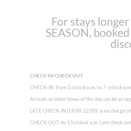
For stays long
SEASON, booked a
disc
CHECK IN/CHECK OUT
CHECK-IN: from 3 o'clock p.m. to 7 o'clock p.m
Arrivals at other times of the day can be arran
LATE CHECK-IN (19:00-22:00): a surcharge of 
CHECK-OUT: by 10 o'clock a.m. Late check out: