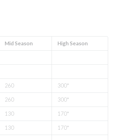
Mid Season
High Season
260
300*
260
300*
130
170*
130
170*