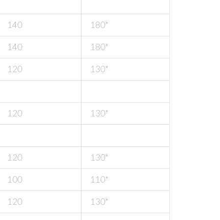
140
180*
140
180*
120
130*
120
130*
120
130*
100
110*
120
130*