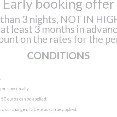
Early booking offer
er than 3 nights, NOT IN 
t least 3 months in advanc
ount on the rates for the pe
CONDITIONS
.
ged specifically
50 euros can be applied.
 a surcharge of 50 euros can be applied.