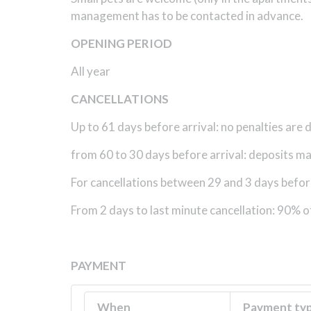
management has to be contacted in advance.
OPENING PERIOD
All year
CANCELLATIONS
Up to 61 days before arrival: no penalties are
from 60 to 30 days before arrival: deposits may 
For cancellations between 29 and 3 days before 
From 2 days to last minute cancellation: 90% o
PAYMENT
When
Payment ty