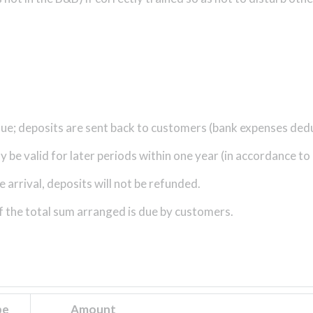
 due; deposits are sent back to customers (bank expenses ded
be valid for later periods within one year (in accordance to a
arrival, deposits will not be refunded.
f the total sum arranged is due by customers.
pe
Amount