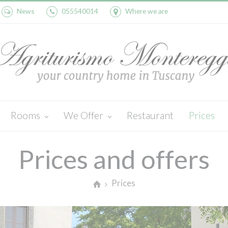
News
055540014
Where we are
Rooms
We Offer
Restaurant
Prices
Pila
Activities
Cedro
Wine and oil
Leccio
Swimming Pool
Prices and offers
Prices