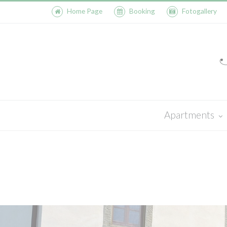
Home Page
Booking
Fotogallery
Apartments
Olmo
Saletta
Casa al Bosco