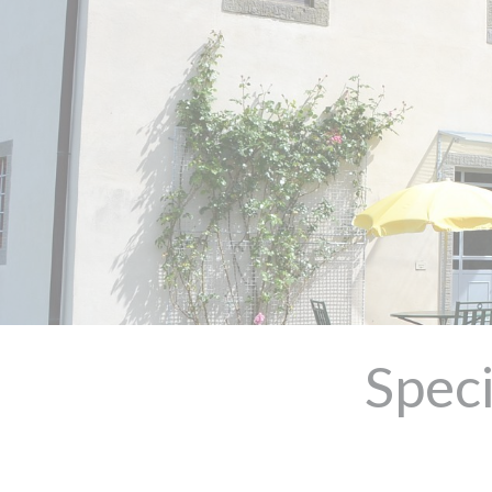
Speci