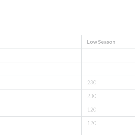
Low Season
230
230
120
120