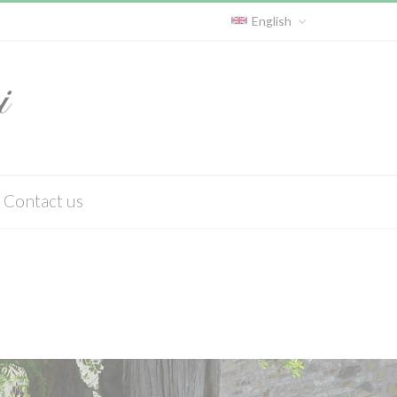
English
Contact us