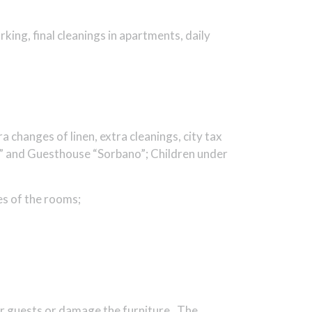
arking, final cleanings in apartments, daily
a changes of linen, extra cleanings, city tax
ri” and Guesthouse “Sorbano”; Children under
es of the rooms;
her guests or damage the furniture. The