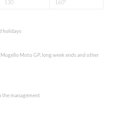
130
160*
d holidays
, Mugello Moto GP, long week ends and
other
ith the management