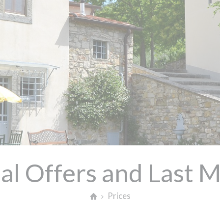
al Offers and Last 
Prices