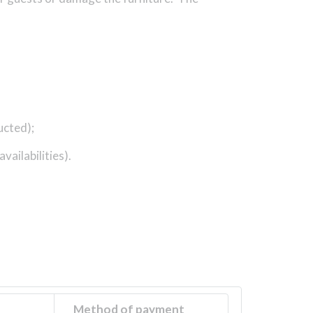
ucted);
vailabilities).
Method of payment