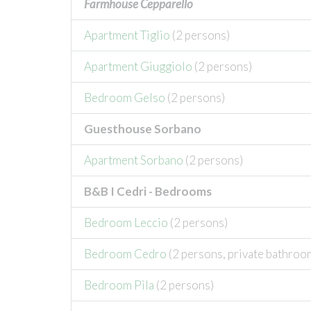
Farmhouse Cepparello
Apartment Tiglio
(2 persons)
Apartment Giuggiolo
(2 persons)
Bedroom Gelso
(2 persons)
Guesthouse Sorbano
Apartment Sorbano
(2 persons)
B&B I Cedri - Bedrooms
Bedroom Leccio
(2 persons)
Bedroom Cedro
(2 persons, private bathroo
Bedroom Pila
(2 persons)