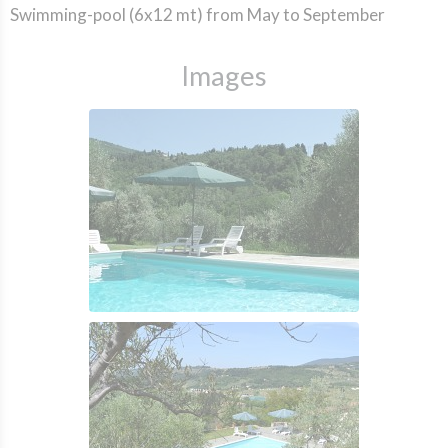
Swimming-pool (6x12 mt) from May to September
Images