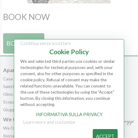
BOOK NOW
BOOK NOW
Continua senza accettare
Cookie Policy
We and selected third parties use cookies or similar
technologies for technical purposes and, with your
Apartments
Rooms
consent, also for other purposes as specified in the
Casa al Bosco
Rooms
cookie policy. Refusal of consent may make the
related functions unavailable. You can consent to
Saletta
Scopa
the use of these technologies by using the "Accept"
Olmo
Leccio
button. By closing this information, you continue
Scopa
Cedro
without accepting.
Giuggiolo
Pila
INFORMATIVA SULLA PRIVACY
We Offer
Learn more and customize
We Offer
Contact us
Restaurant
ACCEPT