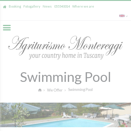
Booking
Fotogallery
News
055540014
Where we are
Swimming Pool
Swimming Pool
We Offer