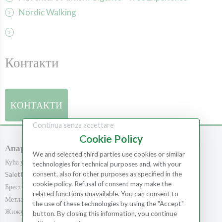
Nordic Walking
Контакти
КОНТАКТИ
Continua senza accettare
Cookie Policy
Апартмани
Собе
We and selected third parties use cookies or similar
Кућа у шуми
Собе
technologies for technical purposes and, with your
consent, also for other purposes as specified in the
Saletta
Метла
cookie policy. Refusal of consent may make the
Брест
Храст
related functions unavailable. You can consent to
Метла
Кедар
the use of these technologies by using the "Accept"
Жижула
Školjka
button. By closing this information, you continue