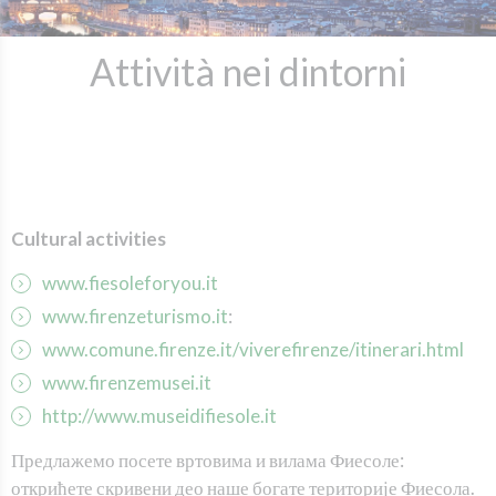
Attività nei dintorni
C
ultural activities
www.fiesoleforyou.it
www.firenzeturismo.it
:
www.comune.firenze.it/viverefirenze/itinerari.html
www.firenzemusei.it
http://www.museidifiesole.it
Предлажемо посете вртовима и вилама Фиесоле:
открићете скривени део наше богате територије Фиесола.