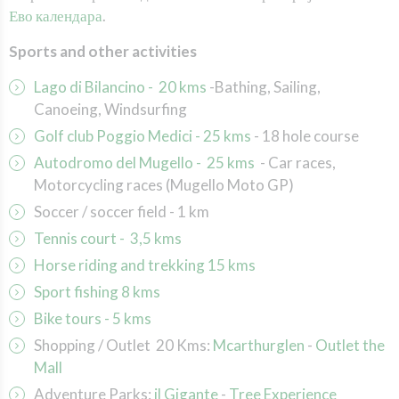
Ево календара
.
Sports and other activities
Lago di Bilancino - 20 kms
-
Bathing, Sailing,
Canoeing, Windsurfing
Golf club Poggio Medici - 25 kms
-
18 hole course
Autodromo del Mugello - 25 kms
- Car
races,
Motorcycling races (Mugello Moto GP)
Soccer / soccer field
- 1 km
Tennis court
- 3,5 kms
Horse riding and trekking
15 kms
Sport fishing 8 kms
Bike tours - 5 kms
Shopping / Outlet 20 Kms:
Mcarthurglen
-
Outlet the
Mall
Adventure Parks
:
il Gigante
-
Tree Experience