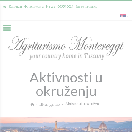
Контакти
Фотогалерија
News
055540014
Где се налазимо
Aktivnosti u
okruženju
Aktivnosti u okružen...
Шта нудимо