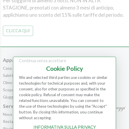
Per soggorni di almeno 3 notti, NON IN ALTA
STAGIONE, prenotati con almeno 3 mesi di anticipo,
applichiamo uno sconto del 15% sulle tariffe del periodo.
CLICCA QUI
Appartements
Chambres
Continua senza accettare
Cookie Policy
Casa al Bosco
Chambres
Saletta
Scopa
We and selected third parties use cookies or similar
Olmo
Leccio
technologies for technical purposes and, with your
consent, also for other purposes as specified in the
Scopa
Cedro
cookie policy. Refusal of consent may make the
Giuggiolo
Pila
related functions unavailable. You can consent to
Service
the use of these technologies by using the "Accept"
button. By closing this information, you continue
Nous offrons
without accepting.
Contacts
Restaurant
INFORMATIVA SULLA PRIVACY
Réservations
Piscine