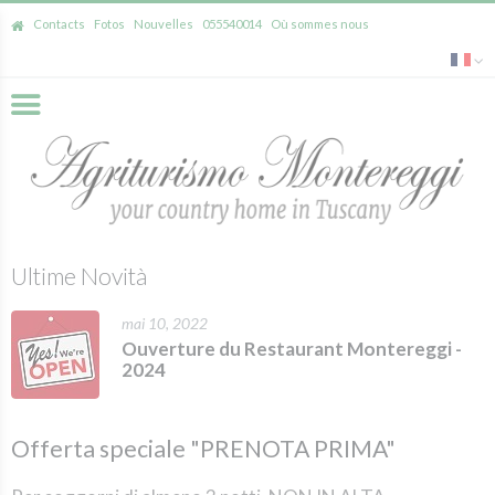
Contacts
Fotos
Nouvelles
055540014
Où sommes nous
Ultime Novità
mai 10, 2022
Ouverture du Restaurant Montereggi -
2024
Offerta speciale "PRENOTA PRIMA"